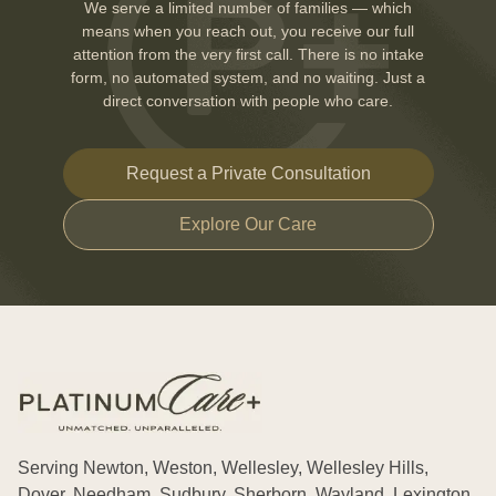
We serve a limited number of families — which
means when you reach out, you receive our full
attention from the very first call. There is no intake
form, no automated system, and no waiting. Just a
direct conversation with people who care.
Request a Private Consultation
Explore Our Care
Serving Newton, Weston, Wellesley, Wellesley Hills,
Dover, Needham, Sudbury, Sherborn, Wayland, Lexington,