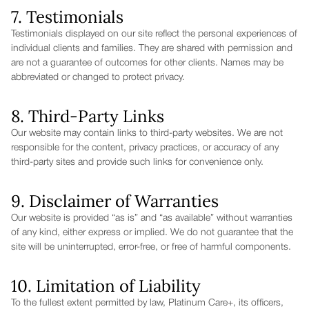
7. Testimonials
Testimonials displayed on our site reflect the personal experiences of
individual clients and families. They are shared with permission and
are not a guarantee of outcomes for other clients. Names may be
abbreviated or changed to protect privacy.
8. Third-Party Links
Our website may contain links to third-party websites. We are not
responsible for the content, privacy practices, or accuracy of any
third-party sites and provide such links for convenience only.
9. Disclaimer of Warranties
Our website is provided “as is” and “as available” without warranties
of any kind, either express or implied. We do not guarantee that the
site will be uninterrupted, error-free, or free of harmful components.
10. Limitation of Liability
To the fullest extent permitted by law, Platinum Care+, its officers,