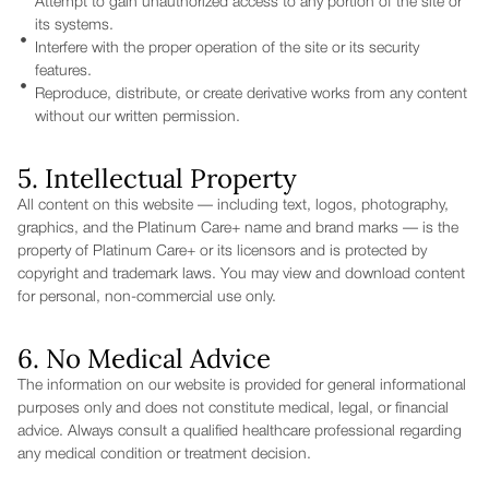
Attempt to gain unauthorized access to any portion of the site or
its systems.
Interfere with the proper operation of the site or its security
features.
Reproduce, distribute, or create derivative works from any content
without our written permission.
5. Intellectual Property
All content on this website — including text, logos, photography,
graphics, and the Platinum Care+ name and brand marks — is the
property of Platinum Care+ or its licensors and is protected by
copyright and trademark laws. You may view and download content
for personal, non-commercial use only.
6. No Medical Advice
The information on our website is provided for general informational
purposes only and does not constitute medical, legal, or financial
advice. Always consult a qualified healthcare professional regarding
any medical condition or treatment decision.