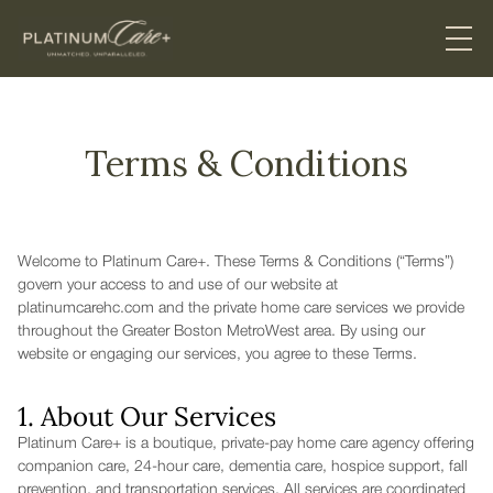
Terms & Conditions
Welcome to Platinum Care+. These Terms & Conditions (“Terms”)
govern your access to and use of our website at
platinumcarehc.com and the private home care services we provide
throughout the Greater Boston MetroWest area. By using our
website or engaging our services, you agree to these Terms.
1. About Our Services
Platinum Care+ is a boutique, private-pay home care agency offering
companion care, 24-hour care, dementia care, hospice support, fall
prevention, and transportation services. All services are coordinated