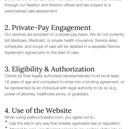
through our Newton and Weston offices and are subject to a
personalized care assessment.
2. Private-Pay Engagement
Our services are provided on a private-pay basis. We do not currently
bill Medicare, Medicaid, or private health insurance. Service rates,
schedules, and scope of care will be detailed in a separate Service
Agreement signed prior to the start of care.
3. Eligibility & Authorization
Clients (or their legally authorized representatives) must be at least
18 years of age and competent to enter into a binding agreement, or
be represented by an individual with legal authority to do so (e.g.,
power of attorney, healthcare proxy, or guardian).
4. Use of the Website
When using platinumcarehc.com, you agree not to:
Use the site in any way that violates applicable law or regulation.