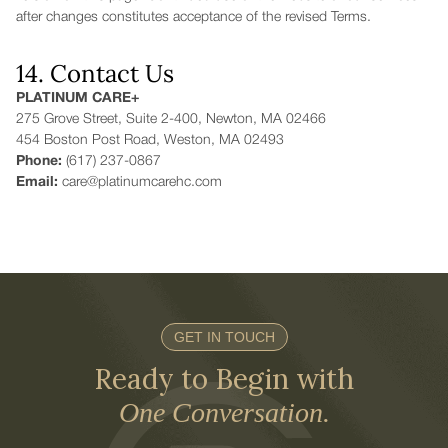
after changes constitutes acceptance of the revised Terms.
14. Contact Us
PLATINUM CARE+
275 Grove Street, Suite 2-400, Newton, MA 02466
454 Boston Post Road, Weston, MA 02493
Phone:
(617) 237-0867
Email:
care@platinumcarehc.com
GET IN TOUCH
Ready to Begin with
One Conversation.