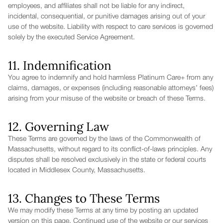
employees, and affiliates shall not be liable for any indirect,
incidental, consequential, or punitive damages arising out of your
use of the website. Liability with respect to care services is governed
solely by the executed Service Agreement.
11. Indemnification
You agree to indemnify and hold harmless Platinum Care+ from any
claims, damages, or expenses (including reasonable attorneys’ fees)
arising from your misuse of the website or breach of these Terms.
12. Governing Law
These Terms are governed by the laws of the Commonwealth of
Massachusetts, without regard to its conflict-of-laws principles. Any
disputes shall be resolved exclusively in the state or federal courts
located in Middlesex County, Massachusetts.
13. Changes to These Terms
We may modify these Terms at any time by posting an updated
version on this page. Continued use of the website or our services