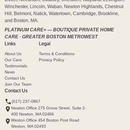
Winchester, Lincoln, Waban, Newton Highlands, Chestnut
Hill, Belmont, Natick, Watertown, Cambridge, Brookline,
and Boston, MA.
PLATINUM CARE+ — BOUTIQUE PRIVATE HOME
CARE · GREATER BOSTON METROWEST
Links
Legal
About Us
Terms & Conditions
Our Care
Privacy Policy
Testimonials
News
Contact Us
Join Our Team
Contact Us
(617) 237-0867
Newton Office 275 Grove Street, Suite 2-
400 Newton, MA 02466
Weston Office 454 Boston Post Road
Weston, MA 02493