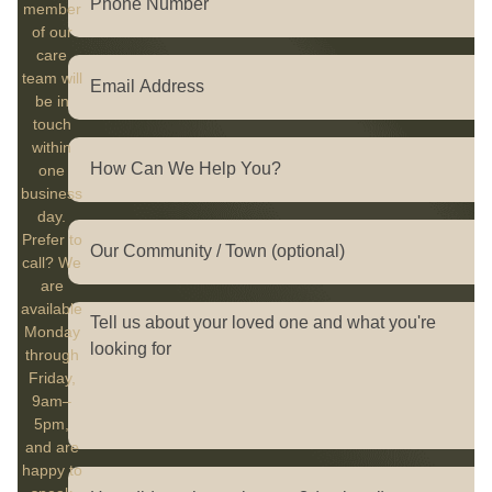
member
of our
care
team will
be in
touch
within
one
business
day.
Prefer to
call? We
are
available
Monday
through
Friday,
9am–
5pm,
and are
happy to