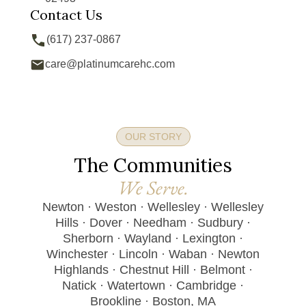
Contact Us
(617) 237-0867
care@platinumcarehc.com
OUR STORY
The Communities
We Serve.
Newton · Weston · Wellesley · Wellesley
Hills · Dover · Needham · Sudbury ·
Sherborn · Wayland · Lexington ·
Winchester · Lincoln · Waban · Newton
Highlands · Chestnut Hill · Belmont ·
Natick · Watertown · Cambridge ·
Brookline · Boston, MA