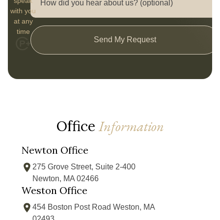
speak
with you
at any
time
Send My Request
Office
Information
Newton Office
275 Grove Street, Suite 2-400
Newton, MA 02466
Weston Office
454 Boston Post Road Weston, MA
02493