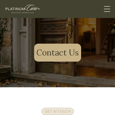
Contact Us
GET IN TOUCH