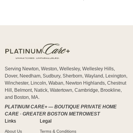
Serving Newton, Weston, Wellesley, Wellesley Hills,
Dover, Needham, Sudbury, Sherborn, Wayland, Lexington,
Winchester, Lincoln, Waban, Newton Highlands, Chestnut
Hill, Belmont, Natick, Watertown, Cambridge, Brookline,
and Boston, MA.
PLATINUM CARE+ — BOUTIQUE PRIVATE HOME
CARE · GREATER BOSTON METROWEST
Links
Legal
About Us
Terms & Conditions