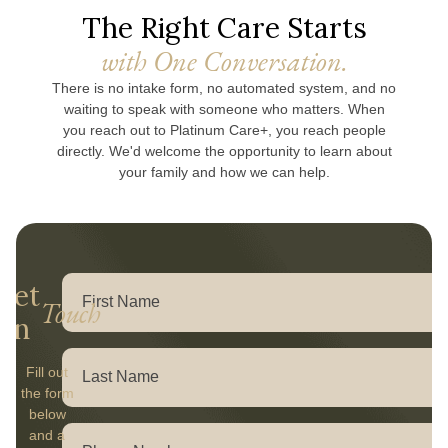
The Right Care Starts
with One Conversation.
There is no intake form, no automated system, and no
waiting to speak with someone who matters. When
you reach out to Platinum Care+, you reach people
directly. We'd welcome the opportunity to learn about
your family and how we can help.
Get
Touch
In
Fill out
the form
below
and a