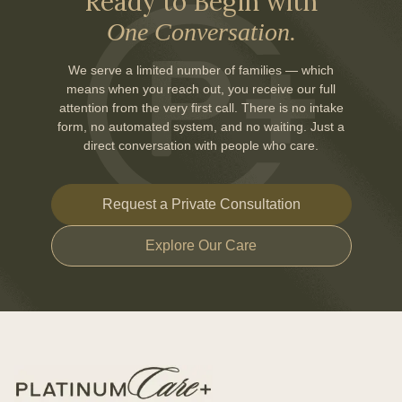
Ready to Begin with
One Conversation.
We serve a limited number of families — which
means when you reach out, you receive our full
attention from the very first call. There is no intake
form, no automated system, and no waiting. Just a
direct conversation with people who care.
Request a Private Consultation
Explore Our Care