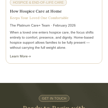
HOSPICE & END-OF-LIFE CARE
How Hospice Care at Home
Keeps Your Loved One Comfortable
The Platinum Care+ Team · February 2026
When a loved one enters hospice care, the focus shifts
entirely to comfort, presence, and dignity. Home-based
hospice support allows families to be fully present —
without carrying the full weight alone.
Learn More
GET IN TOUCH