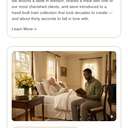
sat around a table in Weston, shared a meal with one of
our most cherished clients, and were introduced to a
hand-built train collection that took decades to create —
and about thirty seconds to fall in love with.
Learn More