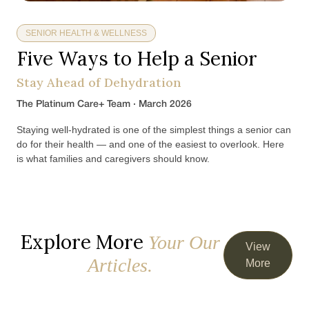
SENIOR HEALTH & WELLNESS
Five Ways to Help a Senior
Stay Ahead of Dehydration
The Platinum Care+ Team · March 2026
Staying well-hydrated is one of the simplest things a senior can
do for their health — and one of the easiest to overlook. Here
is what families and caregivers should know.
Explore More
Your Our
View
Articles.
More