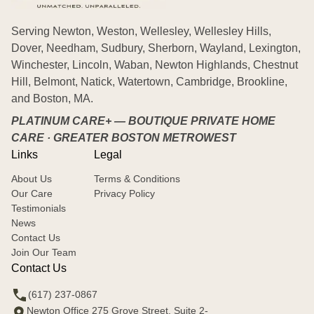
Serving Newton, Weston, Wellesley, Wellesley Hills,
Dover, Needham, Sudbury, Sherborn, Wayland, Lexington,
Winchester, Lincoln, Waban, Newton Highlands, Chestnut
Hill, Belmont, Natick, Watertown, Cambridge, Brookline,
and Boston, MA.
PLATINUM CARE+ — BOUTIQUE PRIVATE HOME
CARE · GREATER BOSTON METROWEST
Links
Legal
About Us
Terms & Conditions
Our Care
Privacy Policy
Testimonials
News
Contact Us
Join Our Team
Contact Us
(617) 237-0867
Newton Office 275 Grove Street, Suite 2-