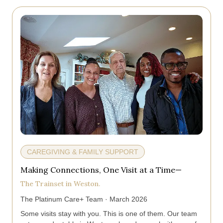
CAREGIVING & FAMILY SUPPORT
Making Connections, One Visit at a Time—
The Trainset in Weston.
The Platinum Care+ Team · March 2026
Some visits stay with you. This is one of them. Our team