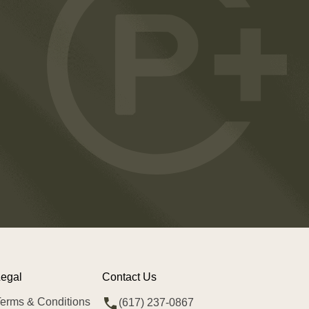
egal
Contact Us
erms & Conditions
(617) 237-0867