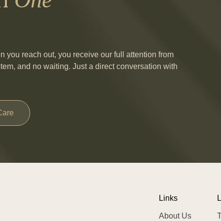
you reach out, you receive our full attention from
stem, and no waiting. Just a direct conversation with
Care
Links
L
About Us
T