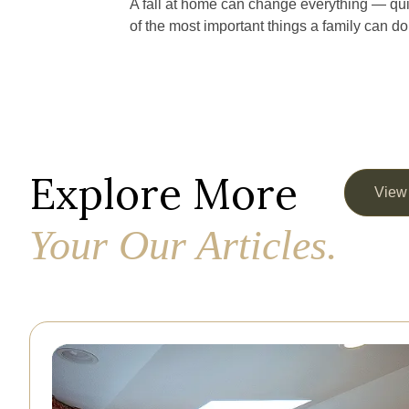
A fall at home can change everything — qui
of the most important things a family can d
Explore More
View
Your Our Articles.