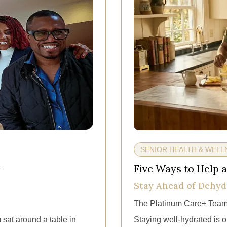
SENIOR HEALTH & WELL
—
Five Ways to Help a
Stay Ahead of Dehyd
The Platinum Care+ Team
 sat around a table in
Staying well-hydrated is on