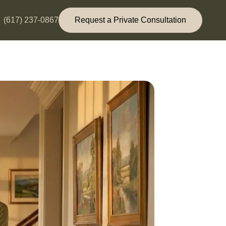
(617) 237-0867
Request a Private Consultation