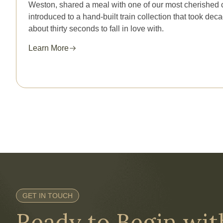
Weston, shared a meal with one of our most cherished 
introduced to a hand-built train collection that took de
about thirty seconds to fall in love with.
Learn More
GET IN TOUCH
Ready to Begin wi