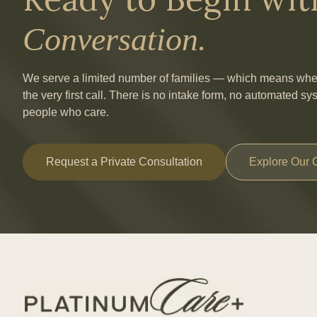
Conversation.
We serve a limited number of families — which means when 
the very first call. There is no intake form, no automated sy
people who care.
Request a Private Consultation
Explore Our 