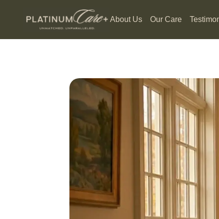
About Us
Our Care
Testimon