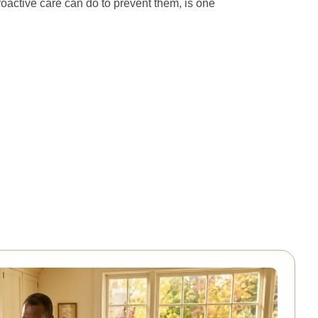
oactive care can do to prevent them, is one