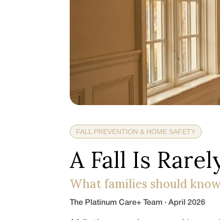
FALL PREVENTION & HOME SAFETY
A Fall Is Rarely
What families should know
The Platinum Care+ Team · April 2026