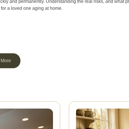
ckly and permanently. Understanding the real risks, and what pr
o for a loved one aging at home.
 More