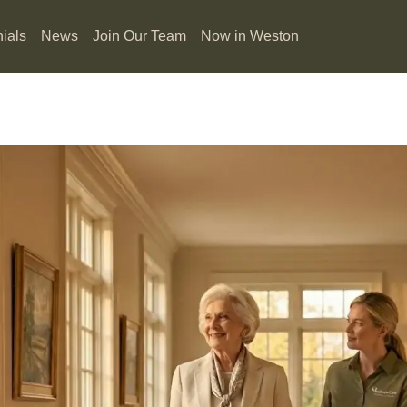
ials
News
Join Our Team
Now in Weston