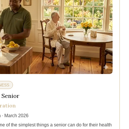
NESS
 Senior
ration
 · March 2026
e of the simplest things a senior can do for their health