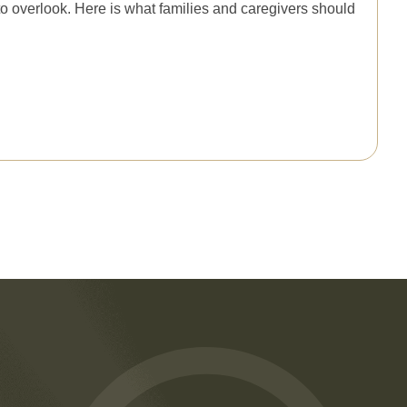
to overlook. Here is what families and caregivers should