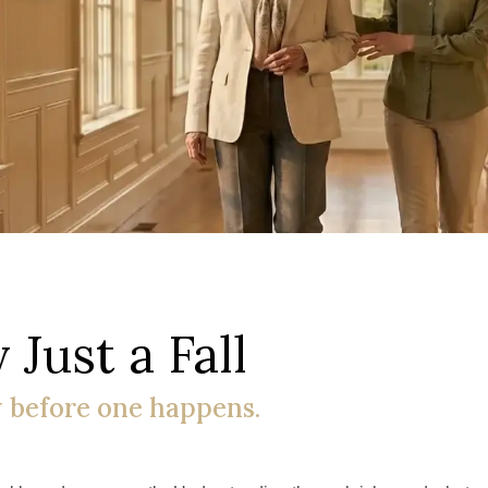
 Just a Fall
 before one happens.