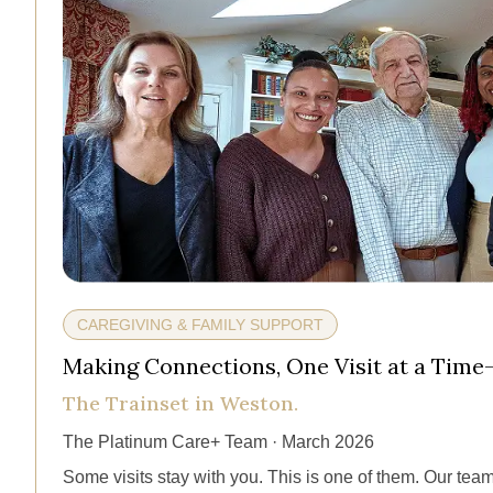
CAREGIVING & FAMILY SUPPORT
Making Connections, One Visit at a Time
The Trainset in Weston.
The Platinum Care+ Team · March 2026
Some visits stay with you. This is one of them. Our team