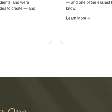
clients, and were
— and one of the easiest 
cades to create — and
know.
Learn More
th
One